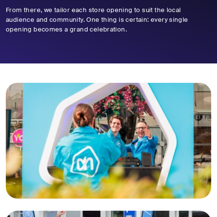
From there, we tailor each store opening to suit the local
audience and community. One thing is certain: every single
opening becomes a grand celebration.