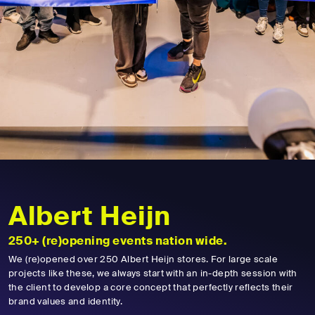
Albert Heijn
250+ (re)opening events nation wide.
We (re)opened over 250 Albert Heijn stores. For large scale
projects like these, we always start with an in-depth session with
the client to develop a core concept that perfectly reflects their
brand values and identity.