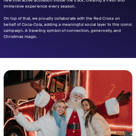
new interactive activation inside the truck, creating a fresh and
immersive experience every season.
On top of that, we proudly collaborate with the Red Cross on
behalf of Coca-Cola, adding a meaningful social layer to this iconic
campaign. A traveling symbol of connection, generosity, and
Christmas magic.