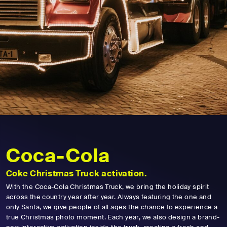
Coca-Cola
Coke Christmas Truck activation.
With the Coca-Cola Christmas Truck, we bring the holiday spirit
across the country year after year. Always featuring the one and
only Santa, we give people of all ages the chance to experience a
true Christmas photo moment. Each year, we also design a brand-