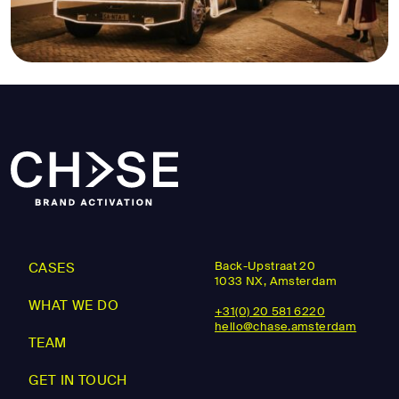
Back-Upstraat 20
CASES
1033 NX, Amsterdam
WHAT WE DO
+31(0) 20 581 6220
hello@chase.amsterdam
TEAM
GET IN TOUCH