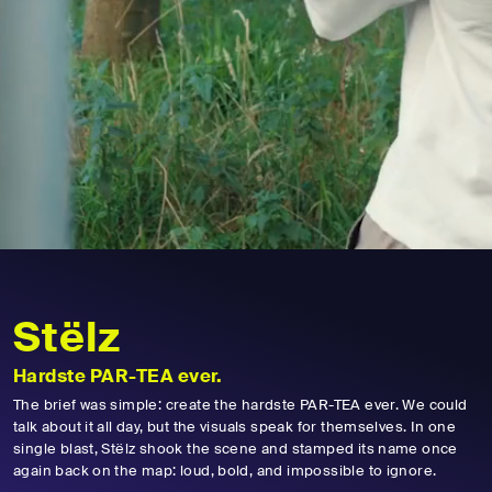
Stëlz
Hardste PAR-TEA ever.
The brief was simple: create the hardste PAR-TEA ever. We could
talk about it all day, but the visuals speak for themselves. In one
single blast, Stëlz shook the scene and stamped its name once
again back on the map: loud, bold, and impossible to ignore.