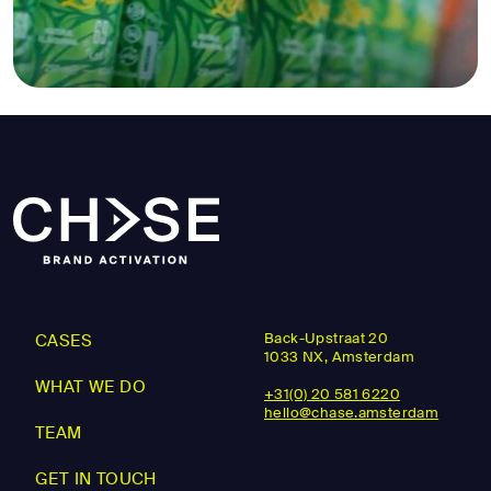
Back-Upstraat 20
CASES
1033 NX, Amsterdam
WHAT WE DO
+31(0) 20 581 6220
hello@chase.amsterdam
TEAM
GET IN TOUCH