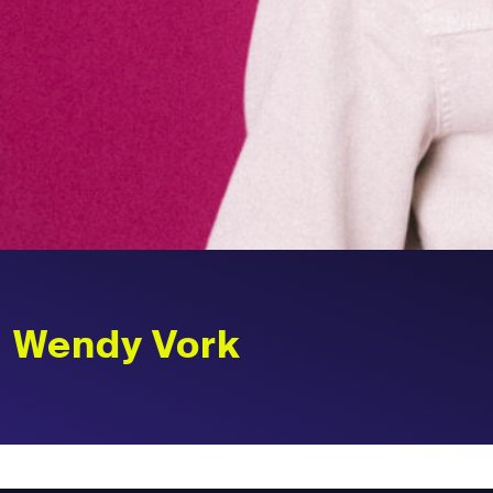
Wendy Vork