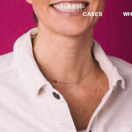
CASES
WH