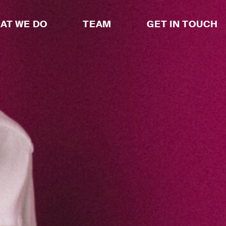
AT WE DO
TEAM
GET IN TOUCH